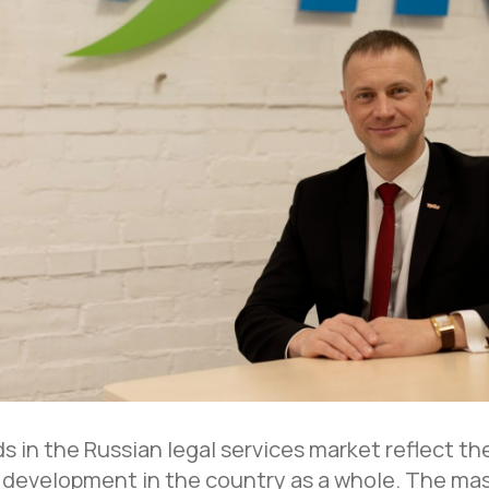
s in the Russian legal services market reflect t
 development in the country as a whole. The mas