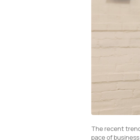
The recent trend
pace of business