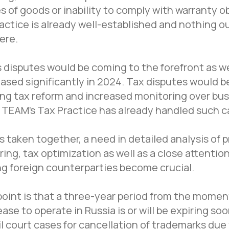
s of goods or inability to comply with warranty o
actice is already well-established and nothing ou
ere.
disputes would be coming to the forefront as we
ased significantly in 2024. Tax disputes would be
ng tax reform and increased monitoring over bu
TEAM's Tax Practice has already handled such c
 taken together, a need in detailed analysis of p
ring, tax optimization as well as a close attenti
g foreign counterparties become crucial.
 point is that a three-year period from the momen
ase to operate in Russia is or will be expiring so
Office in St. Petersburg
l court cases for cancellation of trademarks due
St. Petersburg, Sredny prospekt