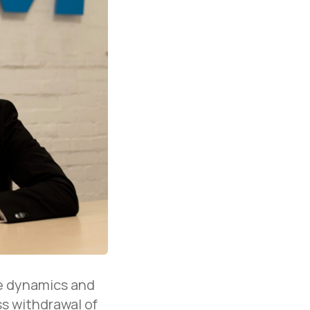
he dynamics and
s withdrawal of