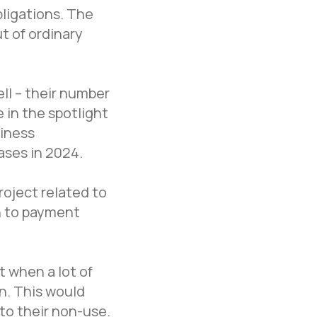
bligations. The
t of ordinary
ll – their number
 in the spotlight
siness
ases in 2024.
roject related to
on to payment
t when a lot of
on. This would
Office in Moscow
 to their non-use.
Moscow, Nizhny Susalny