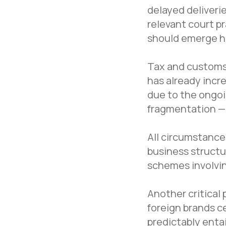
delayed deliverie
relevant court pr
should emerge h
Tax and customs 
has already incre
due to the ongoi
fragmentation — 
All circumstances
business structu
schemes involvin
Another critical
foreign brands ce
Navigation
predictably entai
Home