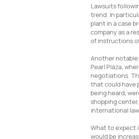
Lawsuits followi
trend. In particu
plant in a case 
company as a resu
of instructions o
Another notable 
Pearl Plaza, whe
negotiations. Th
that could have 
being heard, wer
shopping center,
international la
What to expect i
would be increas