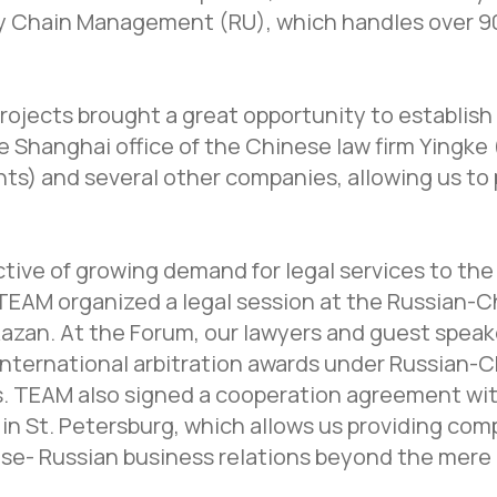
ly Chain Management (RU), which handles over 9
rojects brought a great opportunity to establish
he Shanghai office of the Chinese law firm Yingk
ts) and several other companies, allowing us to 
tive of growing demand for legal services to the 
EAM organized a legal session at the Russian-C
Kazan. At the Forum, our lawyers and guest spea
nternational arbitration awards under Russian-
s. TEAM also signed a cooperation agreement wi
in St. Petersburg, which allows us providing co
se- Russian business relations beyond the mere 