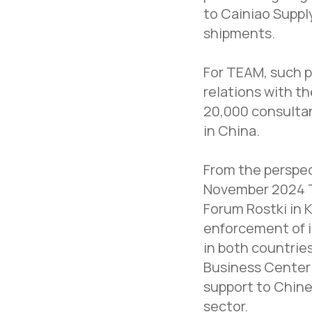
to Cainiao Supp
shipments.
For TEAM, such p
relations with t
20,000 consultan
in China.
From the perspec
November 2024 T
Forum Rostki in 
enforcement of i
in both countrie
Business Center 
support to Chine
sector.