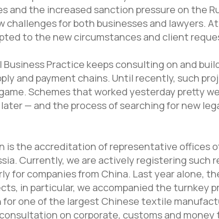
es and the increased sanction pressure on the 
 challenges for both businesses and lawyers. A
pted to the new circumstances and client reque
l Business Practice keeps consulting on and buil
ply and payment chains. Until recently, such proj
game. Schemes that worked yesterday pretty wel
later — and the process of searching for new lega
 is the accreditation of representative offices o
sia. Currently, we are actively registering such 
arly for companies from China. Last year alone, t
cts, in particular, we accompanied the turnkey p
 for one of the largest Chinese textile manufact
consultation on corporate, customs and money t