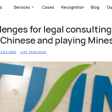
Services
Cases
Recognition
Blog
Our clients say
enges for legal consulting
 Chinese and playing Min
ICATIONS
ILYA TROFIMOV