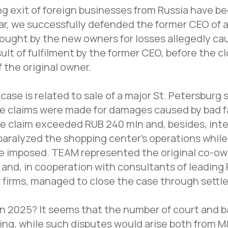
ng exit of foreign businesses from Russia have 
lar, we successfully defended the former CEO of a
brought by the new owners for losses allegedly ca
lt of fulfilment by the former CEO, before the cl
f the original owner.
case is related to sale of a major St. Petersburg
re claims were made for damages caused by bad fa
e claim exceeded RUB 240 mln and, besides, int
paralyzed the shopping center's operations while
e imposed. TEAM represented the original co-ow
 and, in cooperation with consultants of leading
w firms, managed to close the case through settl
n 2025? It seems that the number of court and 
ing, while such disputes would arise both from 