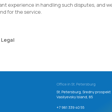
Vasilyevsky Island, 85
nt experience in handling such disputes, and w
nd for the service.
+7 981 339 40 55
Email
inbox@teamgroup.ru
 Legal
Consent to personal data processing