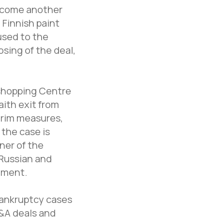
become another
 Finnish paint
used to the
osing of the deal,
 shopping Centre
ith exit from
erim measures,
 the case is
ner of the
 Russian and
ement.
bankruptcy cases
M&A deals and