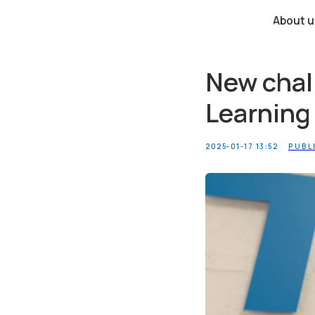
About us
New chall
Learning
2025-01-17 13:52
PUBL