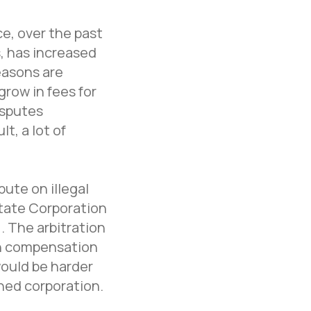
ce, over the past
, has increased
reasons are
grow in fees for
isputes
t, a lot of
ute on illegal
State Corporation
. The arbitration
ion compensation
would be harder
ned corporation.