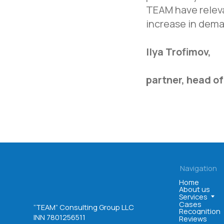
About us
Services
TEAM have releva
Cases
“TEAM” Consulting Group LLC
Recognition
increase in dema
INN 7801256511
Reviews
OGRN 1047800005725
Ilya Trofimov,
partner, head of
©. All rights reserved
User agreement
Privacy policy