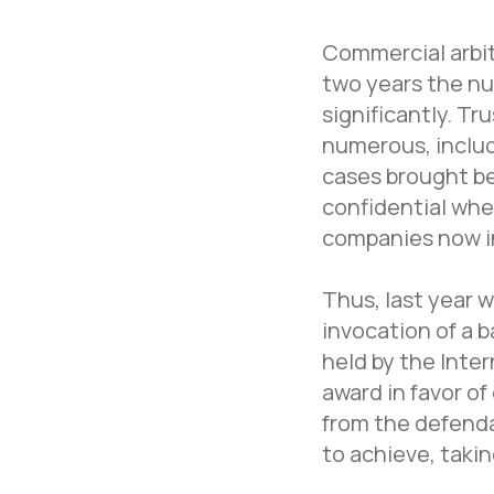
Commercial arbitr
two years the nu
significantly. Tr
numerous, includi
cases brought be
confidential when
companies now in
Thus, last year 
invocation of a 
held by the Inte
award in favor o
from the defenda
to achieve, taki