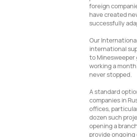
foreign compani
have created new
successfully ada
Our Internationa
international sup
to Minesweeper 
working a month 
never stopped.
A standard option
companies in Rus
offices, particul
dozen such proje
opening a branch
provide ongoing 