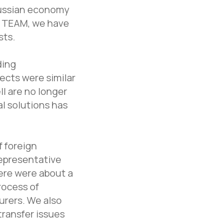
Russian economy
t TEAM, we have
sts.
ding
ects were similar
l are no longer
l solutions has
f foreign
representative
here were about a
rocess of
urers. We also
ransfer issues