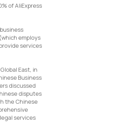
0% of AliExpress
 business
e (which employs
provide services
Global East, in
hinese Business
kers discussed
Chinese disputes
th the Chinese
mprehensive
legal services