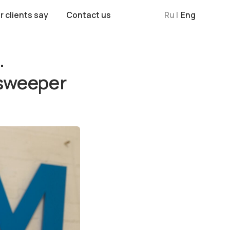
Contact us
Ru |
Eng
.
esweeper