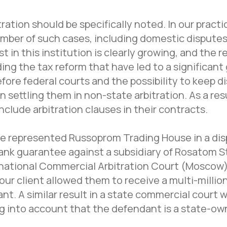
ation should be specifically noted. In our practi
mber of such cases, including domestic disputes
ust in this institution is clearly growing, and the 
ng the tax reform that have led to a significant 
fore federal courts and the possibility to keep d
 settling them in non-state arbitration. As a resul
clude arbitration clauses in their contracts.
we represented Russoprom Trading House in a disp
bank guarantee against a subsidiary of Rosatom 
rnational Commercial Arbitration Court (Moscow)
f our client allowed them to receive a multi-mill
nt. A similar result in a state commercial court 
ng into account that the defendant is a state-ow