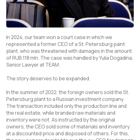
In 2024, our team won a court case in which we
represented a former CEO of a St. Petersburg paint
plant, who was threatened with damages in the amount
of RUB 118 mln. The case was handled by Yulia Dogadina,
Senior Lawyer at TEAM.
The story deserves to be expanded.
In the summer of 2022, the foreign owners sold the St.
Petersburg plant to a Russian investment company.
The transaction included only the production line and
the real estate, while branded raw materials and
inventory were not. As instructed by the original
owners, the CEO sold some of materials and inventory
at a discounted price and disposed of others. For this,