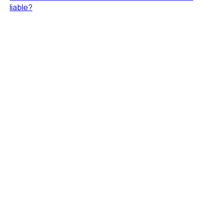
liable?