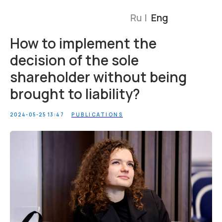
Ru |
Eng
How to implement the
decision of the sole
shareholder without being
brought to liability?
2024-05-25 13:47
PUBLICATIONS