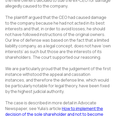
the new owners decided to sue the ex-CEO for damage
allegedly caused to the company.
The plaintiff argued that the CEO had caused damage
to the company because he had not acted in its best
interests and that, in order to avoid losses, he should
not have followed instructions of the original owners.
Our line of defense was based on the fact that a limited
liability company, as a legal concept, does not have ‘own
interests’ as such but those are the interests of its
shareholders. The court supported our reasoning.
We are particularly proud that the judgement of the first
instance withstood the appeal and cassation
instances, and therefore the defense line, which would
be particularly notable for legal theory, have been fixed
by the highest judicial authority.
The case is described in more detail in Advocate
Newspaper, see Yulia’s article
How to implement the
decision of the sole shareholder and not to become