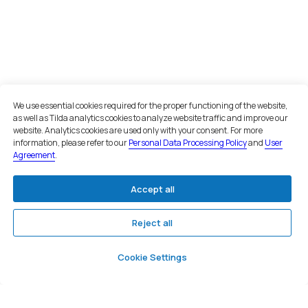
Office in Moscow
Moscow, Nizhny Susalny Lane, 5,
bldg. 19
+7 495 134 43 99
Email
We use essential cookies required for the proper functioning of the website,
as well as Tilda analytics cookies to analyze website traffic and improve our
inbox@teamgroup.ru
website. Analytics cookies are used only with your consent. For more
information, please refer to our
Personal Data Processing Policy
and
User
We are on social networks
Agreement
.
Accept all
Reject all
©. All rights reserved
Cookie Settings
User agreement
Privacy policy
Consent to personal data processing