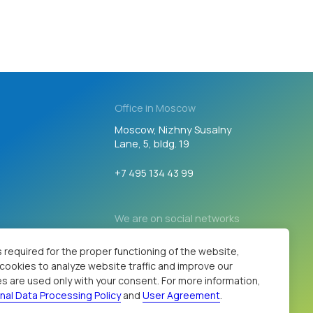
Office in Moscow
Moscow, Nizhny Susalny
Lane, 5, bldg. 19
+7 495 134 43 99
We are on social networks
Developed by
 required for the proper functioning of the website,
s cookies to analyze website traffic and improve our
s are used only with your consent. For more information,
nal Data Processing Policy
and
User Agreement
.