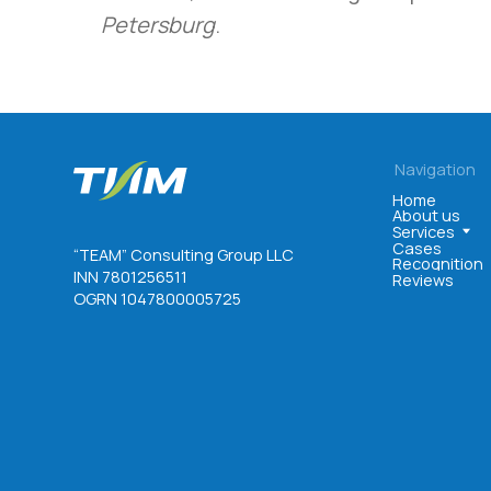
Petersburg
.
Navigation
Home
About us
Services
Cases
“TEAM” Consulting Group LLC
Recognition
INN 7801256511
Reviews
OGRN 1047800005725
©. All rights reserved
User agreement
Privacy policy