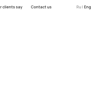
Contact us
Ru |
Eng