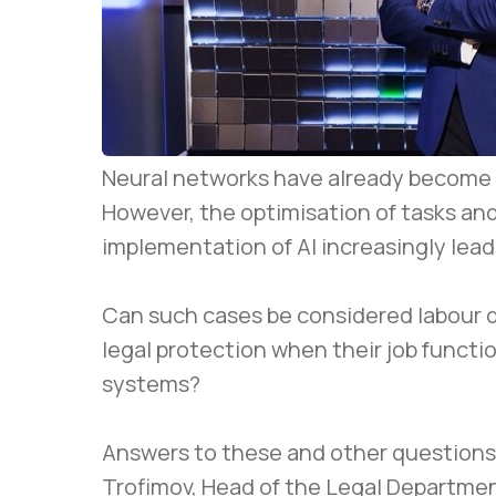
Neural networks have already become p
However, the optimisation of tasks an
implementation of AI increasingly lead
Can such cases be considered labour 
legal protection when their job function
systems?
Answers to these and other questions 
Trofimov, Head of the Legal Departmen