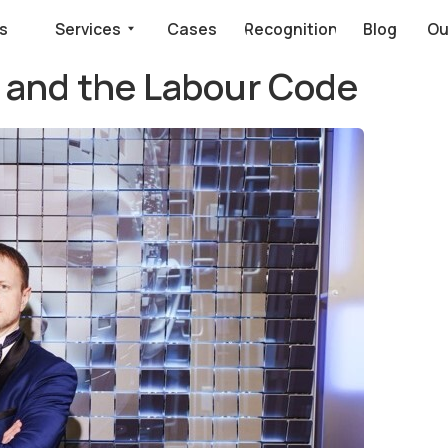
Services
Cases
Recognition
Blog
Our clients say
ce and the Labour Code