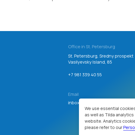
Office in St. Petersburg
St. Petersburg, Sredny prospekt
Vasilyevsky Island, 85
+7 981 339 40 55
Email
inbox@teamgroup.ru
Consent to personal data processing
We use essential cookies
as well as Tilda analytic
website. Analytics cookie
please refer to our
Perso