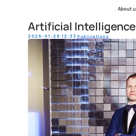
About us
Artificial Intelligen
2026-01-28 12:33
Publications