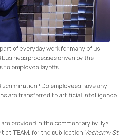
art of everyday work for many of us.
d business processes driven by the
s to employee layoffs.
discrimination? Do employees have any
s are transferred to artificial intelligence
are provided in the commentary by Ilya
t at TEAM, for the publication
Vecherny St.