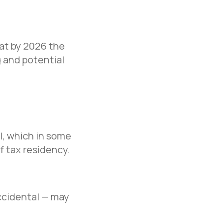
hat by 2026 the
 and potential
al, which in some
f tax residency.
ccidental — may