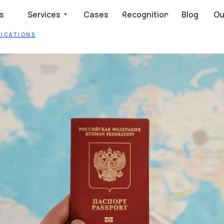
dency Automation
Services
Cases
Recognition
Blog
Our clients say
LICATIONS