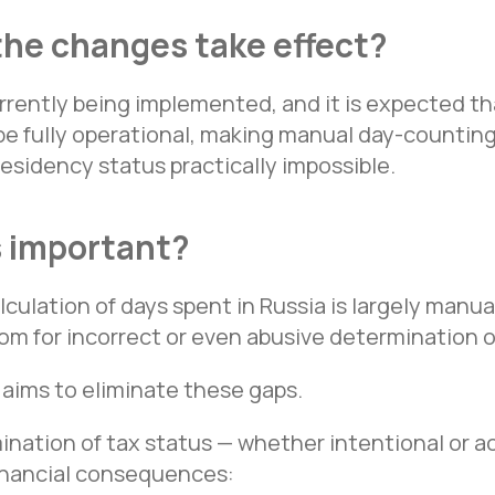
the changes take effect?
urrently being implemented, and it is expected t
be fully operational, making manual day-counting
residency status practically impossible.
s important?
lculation of days spent in Russia is largely manu
om for incorrect or even abusive determination o
aims to eliminate these gaps.
ination of tax status — whether intentional or a
financial consequences: