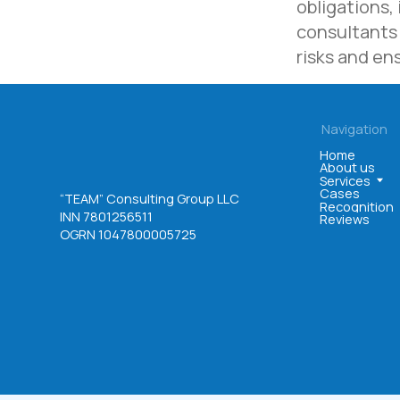
obligations,
consultants 
risks and en
©. All rights reserved
User agreement
Privacy policy