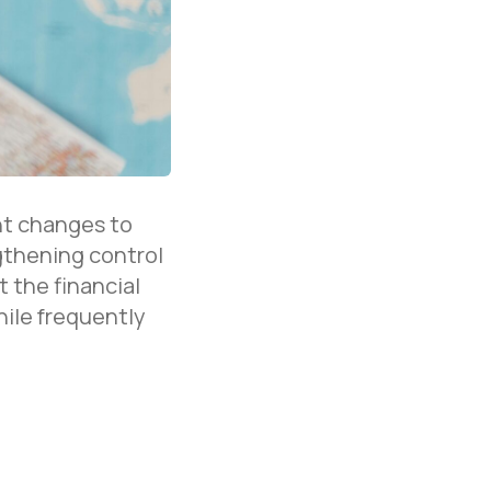
nt changes to
gthening control
 the financial
hile frequently