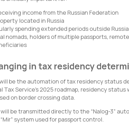
receiving income from the Russian Federation
operty located in Russia
ularly spending extended periods outside Russia,
tal nomads, holders of multiple passports, remo
eficiaries
anging in tax residency determ
ill be the automation of tax residency status d
l Tax Service’s 2025 roadmap, residency status w
sed on border crossing data.
 will be transmitted directly to the “Nalog-3” au
“Mir” system used for passport control.