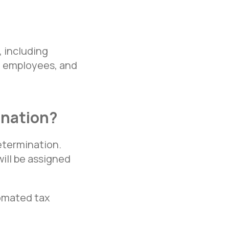
 including
te employees, and
ination?
etermination.
ill be assigned
tomated tax