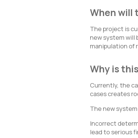
When will 
The project is c
new system will 
manipulation of 
Why is thi
Currently, the ca
cases creates ro
The new system 
Incorrect determ
lead to serious 