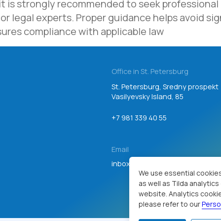
 it is strongly recommended to seek professional
Email
or legal experts. Proper guidance helps avoid sign
inbox@teamgroup.ru
sures compliance with applicable law
Consent to personal data processing
We use essential cookies
as well as Tilda analytic
website. Analytics cookie
please refer to our
Perso