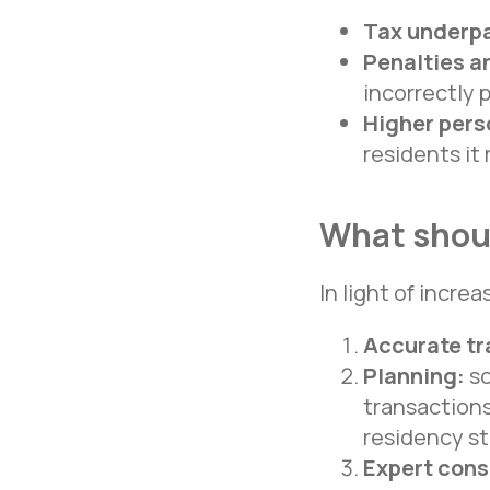
Tax underp
Penalties an
incorrectly 
Higher pers
residents it
What shoul
In light of increa
Accurate tr
Navigation
Planning:
sc
Home
transactions
About us
Services
residency s
Cases
“TEAM” Consulting Group LLC
Recognition
Expert cons
INN 7801256511
Reviews
OGRN 1047800005725