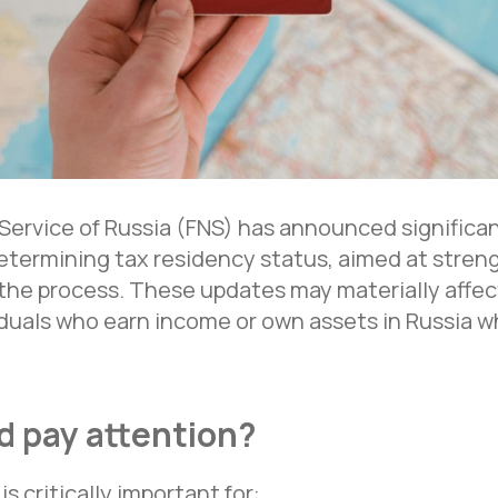
Service of Russia (FNS) has announced significa
etermining tax residency status, aimed at stren
he process. These updates may materially affect
viduals who earn income or own assets in Russia w
 pay attention?
s critically important for: