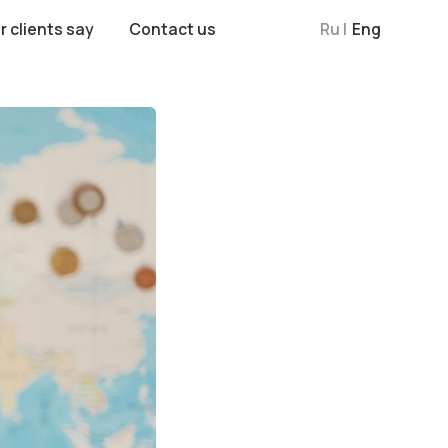
Contact us
Ru |
Eng