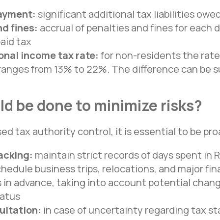
ayment:
significant additional tax liabilities ow
d fines:
accrual of penalties and fines for each 
paid tax
onal income tax rate:
for non-residents the rate 
 ranges from 13% to 22%. The difference can be s
d be done to minimize risks?
sed tax authority control, it is essential to be pro
acking:
maintain strict records of days spent in 
Office in St. Petersburg
hedule business trips, relocations, and major fin
St. Petersburg, Sredny prospekt
 in advance, taking into account potential chang
Vasilyevsky Island, 85
tatus
+7 981 339 40 55
ultation:
in case of uncertainty regarding tax st