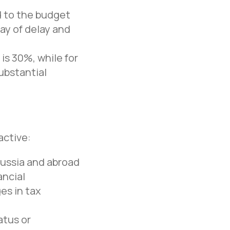
ed to the budget
day of delay and
is 30%, while for
ubstantial
active:
Russia and abroad
Office in Moscow
ancial
Moscow, Nizhny Susalny
es in tax
Lane, 5, bldg. 19
+7 495 134 43 99
atus or