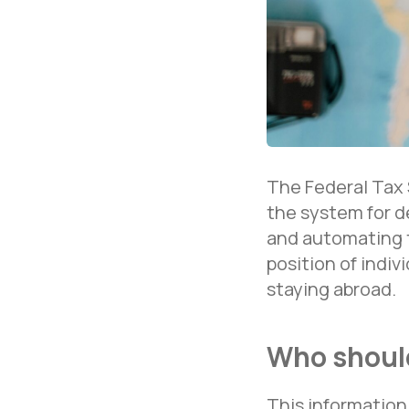
The Federal Tax 
the system for d
and automating t
position of indi
staying abroad.
Who should
This information i