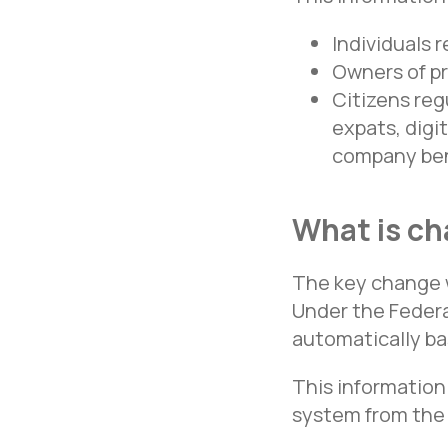
Individuals 
Owners of pr
Citizens reg
expats, digi
company ben
What is ch
The key change w
Under the Federa
automatically ba
This information
system from the 