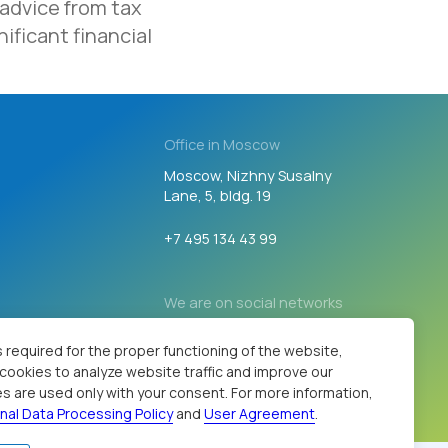
 advice from tax
We are on social networks
ificant financial
Developed by
 required for the proper functioning of the website,
s cookies to analyze website traffic and improve our
s are used only with your consent. For more information,
nal Data Processing Policy
and
User Agreement
.