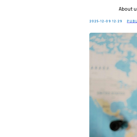
Tax Resi
About us
2025-12-09 12:29
PUB