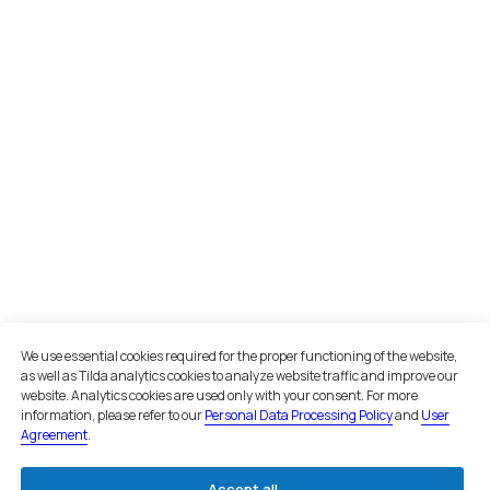
INN 7801256511
OGRN 1047800005725
Navigation
Home
About us
Services
Cases
Recognition
Reviews
Office in St. Petersburg
St. Petersburg, Sredny prospekt
Vasilyevsky Island, 85
+7 981 339 40 55
Office in Moscow
Moscow, Nizhny Susalny Lane, 5,
We use essential cookies required for the proper functioning of the website,
bldg. 19
as well as Tilda analytics cookies to analyze website traffic and improve our
+7 495 134 43 99
website. Analytics cookies are used only with your consent. For more
information, please refer to our
Personal Data Processing Policy
and
User
Agreement
.
Email
inbox@teamgroup.ru
Accept all