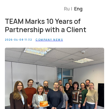
Ru |
Eng
TEAM Marks 10 Years of
Partnership with a Client
2026-04-08 11:32
COMPANY NEWS