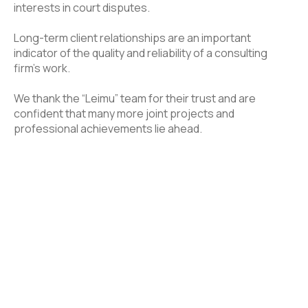
interests in court disputes.
Long-term client relationships are an important
indicator of the quality and reliability of a consulting
firm’s work.
We thank the “Leimu” team for their trust and are
confident that many more joint projects and
professional achievements lie ahead.