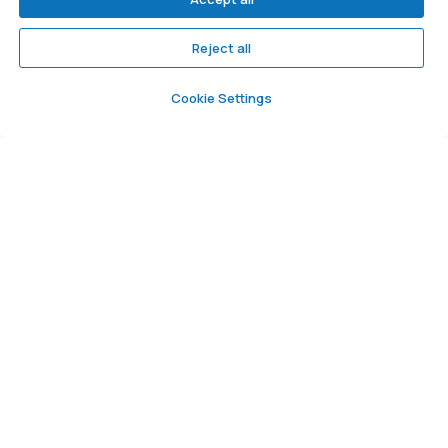
We are on social networks
Reject all
Cookie Settings
©. All rights reserved
User agreement
Privacy policy
Consent to personal data processing
Developed by