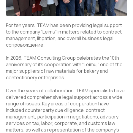
For ten years, TEAM has been providing legal support
to the company “Leimu” in matters related to contract
management, litigation, and overall business legal
сопровождение.
In 2026, TEAM Consulting Group celebrates the 10th
anniversary of its cooperation with “Leimu,” one of the
major suppliers of raw materials for bakery and
confectionery enterprises.
Over the years of collaboration, TEAM specialists have
delivered comprehensive legal support across a wide
range of issues. Key areas of cooperation have
included counterparty due diligence, contract
management, participation in negotiations, advisory
services on tax, labor, corporate, and customs law
matters, as well as representation of the company’s